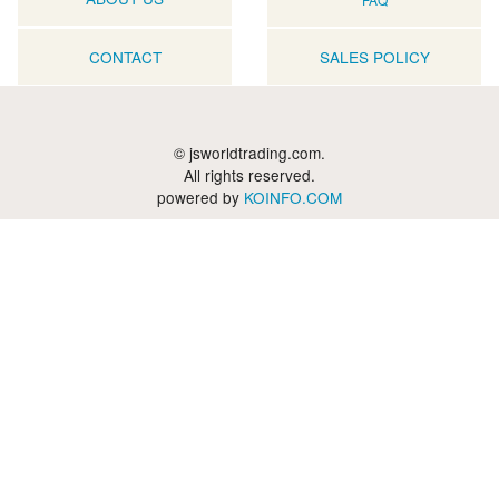
CONTACT
SALES POLICY
© jsworldtrading.com.
All rights reserved.
powered by
KOINFO.COM