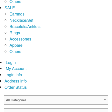
Others
SALE
Earrings
Necklace/Set
Bracelets/Anklets
Rings
Accessories
Apparel
Others
Login
My Account
Login Info
Address Info
Order Status