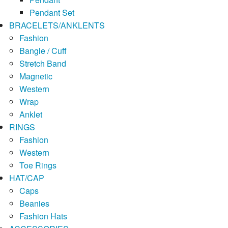
Pendant Set
BRACELETS/ANKLENTS
Fashion
Bangle / Cuff
Stretch Band
Magnetic
Western
Wrap
Anklet
RINGS
Fashion
Western
Toe Rings
HAT/CAP
Caps
Beanies
Fashion Hats