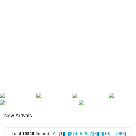
New Arrivals
Total
19348
Item(s).
[All]
[
1
]
[2]
[3]
[4]
[5]
[6]
[7]
[8]
[9]
[10]
...
[968]