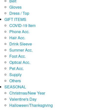
Belt
Gloves
Dress / Top
GIFT ITEMS
COVID-19 Item
Phone Acc.
Hair Acc.
Drink Sleeve
Summer Acc.
Foot Acc.
Optical Acc.
Pet Acc.
Supply
Others
SEASONAL
Christmas/New Year
Valentine's Day
Halloween/Thanksgiving