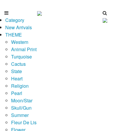
Category
New Arrivals
THEME
Western
Animal Print
Turquoise
Cactus
State
Heart
Religion
Pearl
Moon/Star
Skull/Gun
Summer
Fleur De Lis
Flower