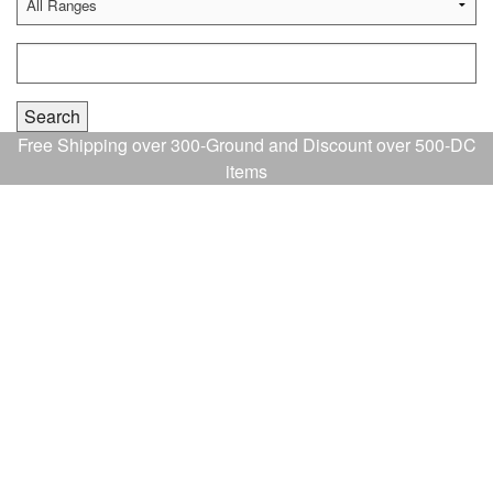
Free Shipping over 300-Ground and Discount over 500-DC
items