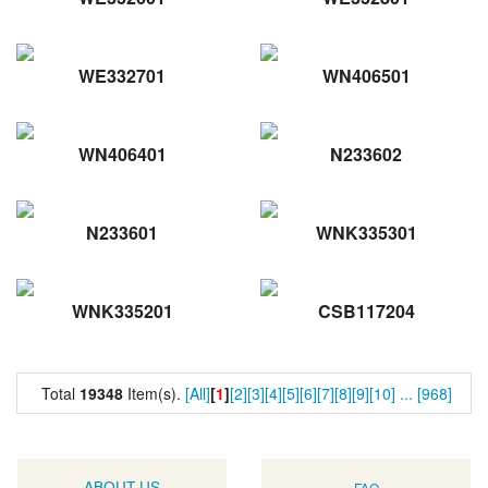
WE332701
WN406501
WN406401
N233602
N233601
WNK335301
WNK335201
CSB117204
Total
19348
Item(s).
[All]
[
1
]
[2]
[3]
[4]
[5]
[6]
[7]
[8]
[9]
[10]
...
[968]
ABOUT US
FAQ