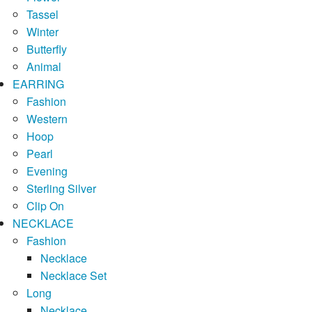
Tassel
Winter
Butterfly
Animal
EARRING
Fashion
Western
Hoop
Pearl
Evening
Sterling Silver
Clip On
NECKLACE
Fashion
Necklace
Necklace Set
Long
Necklace