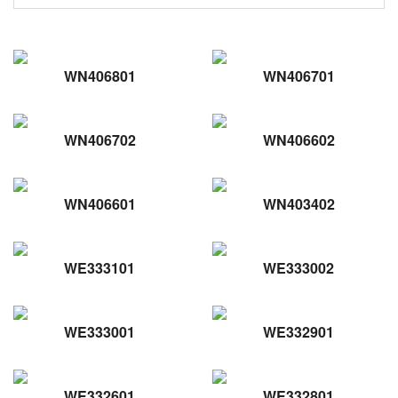
WN406801
WN406701
WN406702
WN406602
WN406601
WN403402
WE333101
WE333002
WE333001
WE332901
WE332601
WE332801