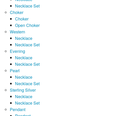
Necklace Set
Choker
Choker
Open Choker
Western
Necklace
Necklace Set
Evening
Necklace
Necklace Set
Pearl
Necklace
Necklace Set
Sterling Silver
Necklace
Necklace Set
Pendant
Pendant