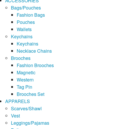
ACCESSORIES
Bags/Pouches
Fashion Bags
Pouches
Wallets
Keychains
Keychains
Necklace Chains
Brooches
Fashion Brooches
Magnetic
Western
Tag Pin
Brooches Set
APPARELS
Scarves/Shawl
Vest
Leggings/Pajamas