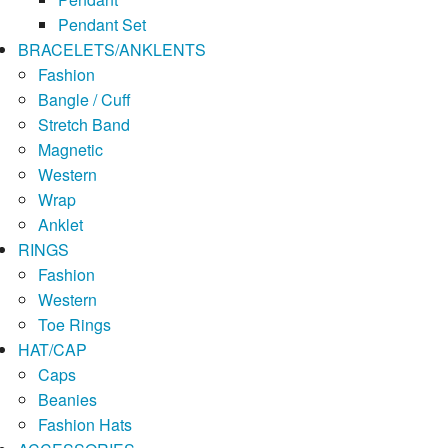
Pendant Set
BRACELETS/ANKLENTS
Fashion
Bangle / Cuff
Stretch Band
Magnetic
Western
Wrap
Anklet
RINGS
Fashion
Western
Toe Rings
HAT/CAP
Caps
Beanies
Fashion Hats