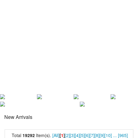
New Arrivals
Total
19292
Item(s).
[All]
[
1
]
[2]
[3]
[4]
[5]
[6]
[7]
[8]
[9]
[10]
...
[965]