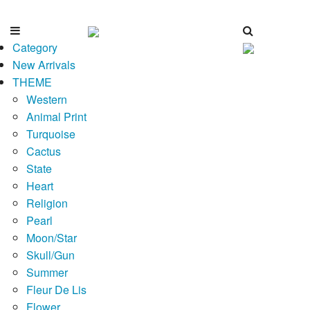
Category
New Arrivals
THEME
Western
Animal Print
Turquoise
Cactus
State
Heart
Religion
Pearl
Moon/Star
Skull/Gun
Summer
Fleur De Lis
Flower