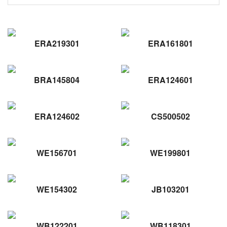
ERA219301
ERA161801
BRA145804
ERA124601
ERA124602
CS500502
WE156701
WE199801
WE154302
JB103201
WB122201
WB118301