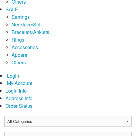
Others
SALE
Earrings
Necklace/Set
Bracelets/Anklets
Rings
Accessories
Apparel
Others
Login
My Account
Login Info
Address Info
Order Status