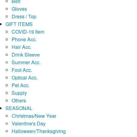
Belt
Gloves
Dress / Top
GIFT ITEMS
COVID-19 Item
Phone Acc.
Hair Acc.
Drink Sleeve
Summer Acc.
Foot Acc.
Optical Acc.
Pet Acc.
Supply
Others
SEASONAL
Christmas/New Year
Valentine's Day
Halloween/Thanksgiving