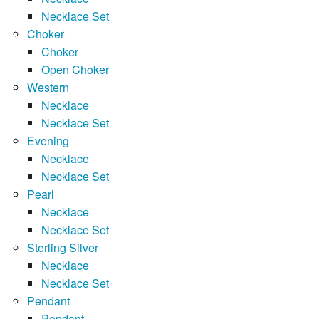
Necklace Set
Choker
Choker
Open Choker
Western
Necklace
Necklace Set
Evening
Necklace
Necklace Set
Pearl
Necklace
Necklace Set
Sterling Silver
Necklace
Necklace Set
Pendant
Pendant