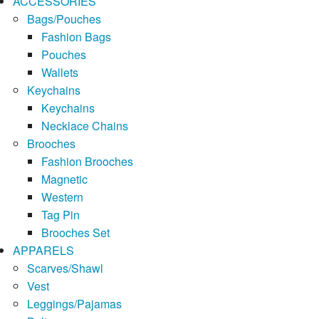
ACCESSORIES
Bags/Pouches
Fashion Bags
Pouches
Wallets
Keychains
Keychains
Necklace Chains
Brooches
Fashion Brooches
Magnetic
Western
Tag Pin
Brooches Set
APPARELS
Scarves/Shawl
Vest
Leggings/Pajamas