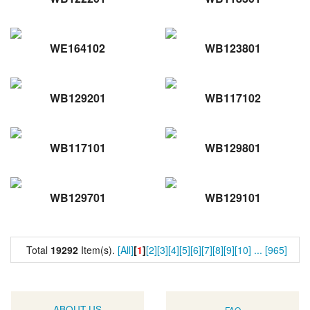
WE164102
WB123801
WB129201
WB117102
WB117101
WB129801
WB129701
WB129101
Total
19292
Item(s).
[All]
[
1
]
[2]
[3]
[4]
[5]
[6]
[7]
[8]
[9]
[10]
...
[965]
ABOUT US
FAQ