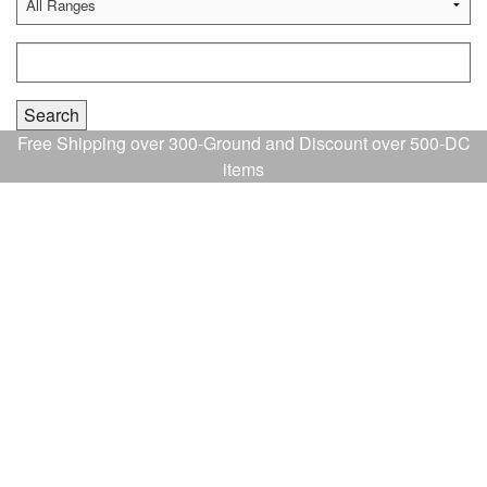
Free Shipping over 300-Ground and Discount over 500-DC
items