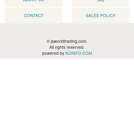
CONTACT
SALES POLICY
© jsworldtrading.com.
All rights reserved.
powered by
KOINFO.COM