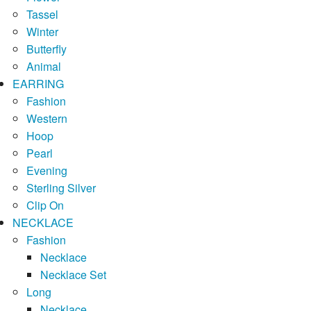
Tassel
Winter
Butterfly
Animal
EARRING
Fashion
Western
Hoop
Pearl
Evening
Sterling Silver
Clip On
NECKLACE
Fashion
Necklace
Necklace Set
Long
Necklace