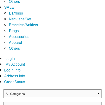
Others
SALE
Earrings
Necklace/Set
Bracelets/Anklets
Rings
Accessories
Apparel
Others
Login
My Account
Login Info
Address Info
Order Status