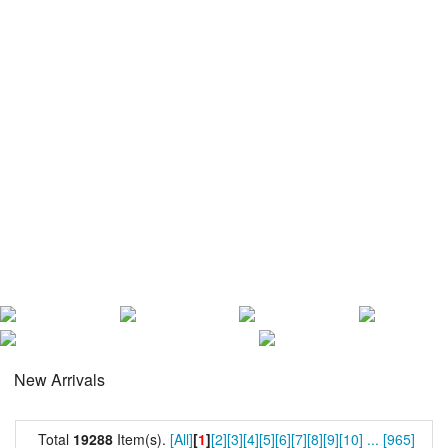
New Arrivals
Total
19288
Item(s).
[All]
[
1
]
[2]
[3]
[4]
[5]
[6]
[7]
[8]
[9]
[10]
...
[965]