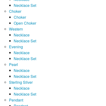
Necklace Set
Choker
Choker
Open Choker
Western
Necklace
Necklace Set
Evening
Necklace
Necklace Set
Pearl
Necklace
Necklace Set
Sterling Silver
Necklace
Necklace Set
Pendant
Pendant