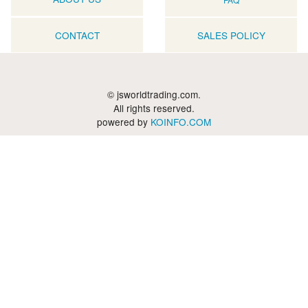
CONTACT
SALES POLICY
© jsworldtrading.com.
All rights reserved.
powered by
KOINFO.COM