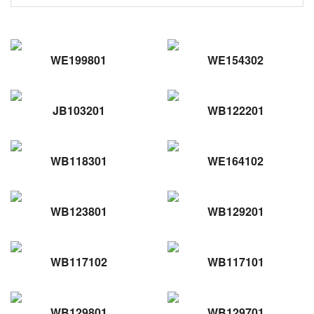
WE199801
WE154302
JB103201
WB122201
WB118301
WE164102
WB123801
WB129201
WB117102
WB117101
WB129801
WB129701