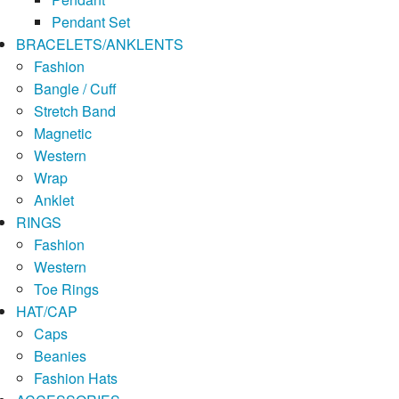
Pendant Set
BRACELETS/ANKLENTS
Fashion
Bangle / Cuff
Stretch Band
Magnetic
Western
Wrap
Anklet
RINGS
Fashion
Western
Toe Rings
HAT/CAP
Caps
Beanies
Fashion Hats