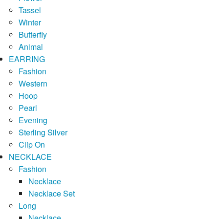
Tassel
Winter
Butterfly
Animal
EARRING
Fashion
Western
Hoop
Pearl
Evening
Sterling Silver
Clip On
NECKLACE
Fashion
Necklace
Necklace Set
Long
Necklace