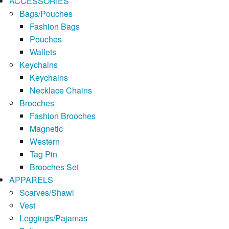
ACCESSORIES
Bags/Pouches
Fashion Bags
Pouches
Wallets
Keychains
Keychains
Necklace Chains
Brooches
Fashion Brooches
Magnetic
Western
Tag Pin
Brooches Set
APPARELS
Scarves/Shawl
Vest
Leggings/Pajamas