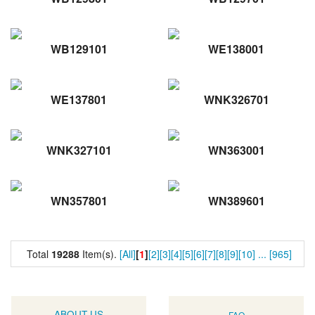
WB129101
WE138001
WE137801
WNK326701
WNK327101
WN363001
WN357801
WN389601
Total
19288
Item(s).
[All]
[
1
]
[2]
[3]
[4]
[5]
[6]
[7]
[8]
[9]
[10]
...
[965]
ABOUT US
FAQ