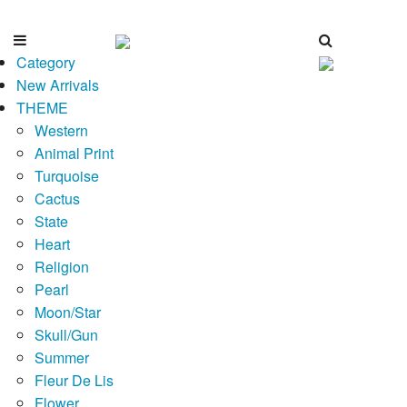
Category
New Arrivals
THEME
Western
Animal Print
Turquoise
Cactus
State
Heart
Religion
Pearl
Moon/Star
Skull/Gun
Summer
Fleur De Lis
Flower