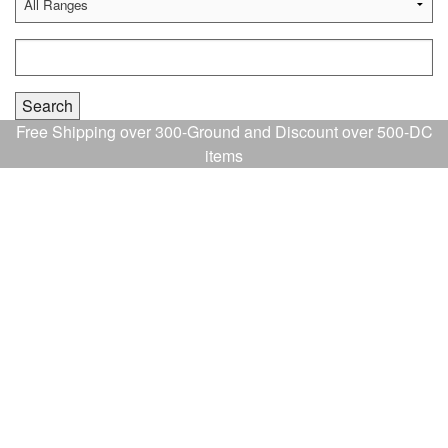
Free Shipping over 300-Ground and Discount over 500-DC
items