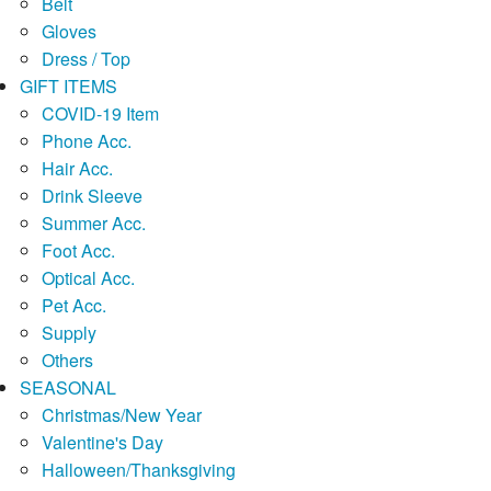
Belt
Gloves
Dress / Top
GIFT ITEMS
COVID-19 Item
Phone Acc.
Hair Acc.
Drink Sleeve
Summer Acc.
Foot Acc.
Optical Acc.
Pet Acc.
Supply
Others
SEASONAL
Christmas/New Year
Valentine's Day
Halloween/Thanksgiving