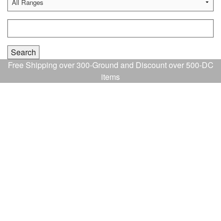
Free Shipping over 300-Ground and Discount over 500-DC
items