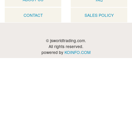
CONTACT
SALES POLICY
© jsworldtrading.com.
All rights reserved.
powered by
KOINFO.COM