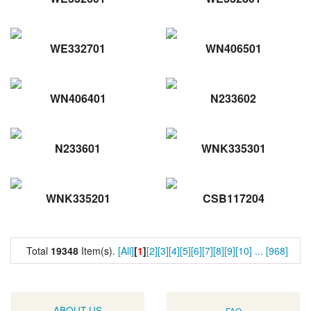
WE332701
WN406501
WN406401
N233602
N233601
WNK335301
WNK335201
CSB117204
Total
19348
Item(s).
[All]
[
1
]
[2]
[3]
[4]
[5]
[6]
[7]
[8]
[9]
[10]
...
[968]
ABOUT US
FAQ