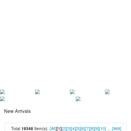
New Arrivals
Total
19348
Item(s).
[All]
[
1
]
[2]
[3]
[4]
[5]
[6]
[7]
[8]
[9]
[10]
...
[968]