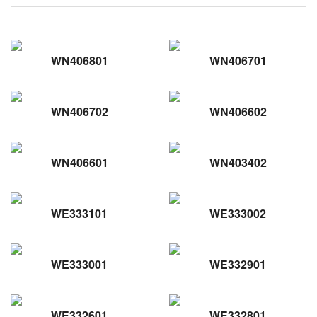
WN406801
WN406701
WN406702
WN406602
WN406601
WN403402
WE333101
WE333002
WE333001
WE332901
WE332601
WE332801