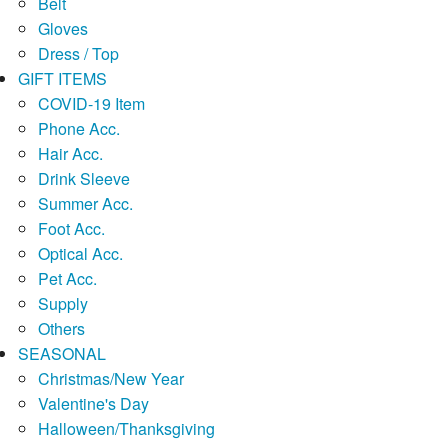
Belt
Gloves
Dress / Top
GIFT ITEMS
COVID-19 Item
Phone Acc.
Hair Acc.
Drink Sleeve
Summer Acc.
Foot Acc.
Optical Acc.
Pet Acc.
Supply
Others
SEASONAL
Christmas/New Year
Valentine's Day
Halloween/Thanksgiving